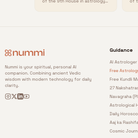
of the 9th House in astrology
of 
and how it shapes your
and
destiny.
des
Guidance
AI Astrologer
Nummi is your spiritual, personal AI
Free Astrolog
companion. Combining ancient Vedic
wisdom with modern technology for daily
Free Kundli M
clarity.
27 Nakshatra
Navagraha (P
Astrological
Daily Horosc
Aaj ka Rashifa
Cosmic Journ