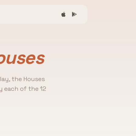
ouses
play, the Houses
y each of the 12