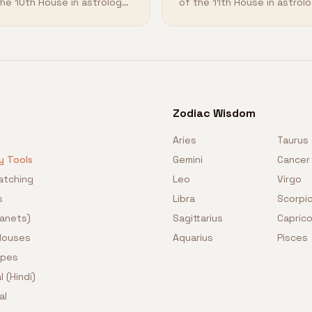
the 10th House in astrology
of the 11th House in astrol
 how it shapes your
and how it shapes your
tiny.
destiny.
Zodiac Wisdom
Aries
Taurus
y Tools
Gemini
Cancer
atching
Leo
Virgo
s
Libra
Scorpi
lanets)
Sagittarius
Caprico
 Houses
Aquarius
Pisces
opes
l (Hindi)
al