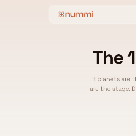
The 1
If planets are 
are the stage. 