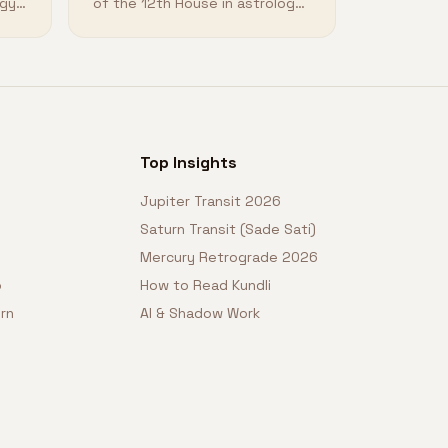
ogy
of the 12th House in astrology
and how it shapes your
destiny.
Top Insights
Jupiter Transit 2026
Saturn Transit (Sade Sati)
Mercury Retrograde 2026
o
How to Read Kundli
rn
AI & Shadow Work