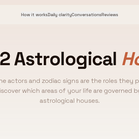
How it works
Daily clarity
Conversations
Reviews
2 Astrological
H
the actors and zodiac signs are the roles they 
Discover which areas of your life are governed b
astrological houses.