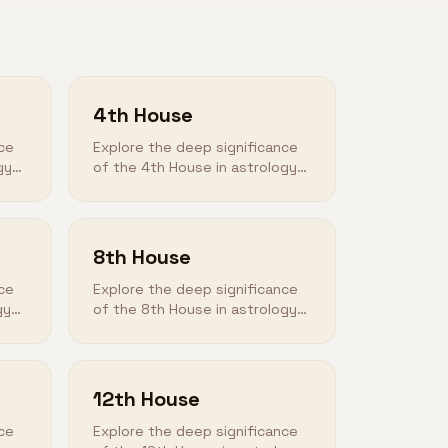
4th House
ce
Explore the deep significance
gy
of the 4th House in astrology
and how it shapes your
destiny.
8th House
ce
Explore the deep significance
gy
of the 8th House in astrology
and how it shapes your
destiny.
12th House
ce
Explore the deep significance