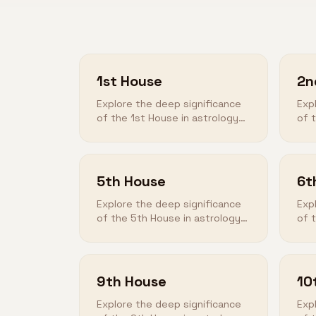
1st House
2n
Explore the deep significance
Exp
of the 1st House in astrology
of 
and how it shapes your
and
destiny.
des
5th House
6t
Explore the deep significance
Exp
of the 5th House in astrology
of 
and how it shapes your
and
destiny.
des
9th House
10
Explore the deep significance
Exp