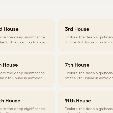
d House
3rd House
lore the deep significance
Explore the deep significan
the 2nd House in astrology
of the 3rd House in astrolo
 how it shapes your
and how it shapes your
tiny.
destiny.
h House
7th House
lore the deep significance
Explore the deep significan
the 6th House in astrology
of the 7th House in astrolo
 how it shapes your
and how it shapes your
tiny.
destiny.
th House
11th House
lore the deep significance
Explore the deep significan