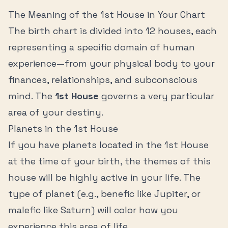
The Meaning of the
1st House
in Your Chart
The birth chart is divided into 12 houses, each
representing a specific domain of human
experience—from your physical body to your
finances, relationships, and subconscious
mind. The
1st House
governs a very particular
area of your destiny.
Planets in the
1st House
If you have planets located in the
1st House
at the time of your birth, the themes of this
house will be highly active in your life. The
type of planet (e.g., benefic like Jupiter, or
malefic like Saturn) will color how you
experience this area of life.