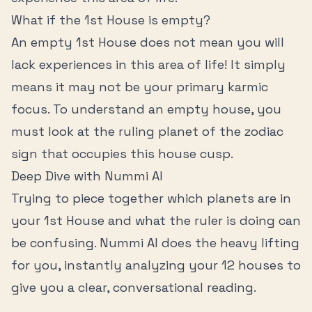
What if the
1st House
is empty?
An empty
1st House
does not mean you will
lack experiences in this area of life! It simply
means it may not be your primary karmic
focus. To understand an empty house, you
must look at the ruling planet of the zodiac
sign that occupies this house cusp.
Deep Dive with Nummi AI
Trying to piece together which planets are in
your
1st House
and what the ruler is doing can
be confusing. Nummi AI does the heavy lifting
for you, instantly analyzing your 12 houses to
give you a clear, conversational reading.