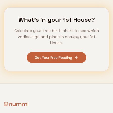
What's in your
1st House
?
Calculate your free birth chart to see which
zodiac sign and planets occupy your
1st
House
.
Get Your Free Reading