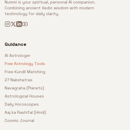
Nummi is your spiritual, personal AI companion.
Combining ancient Vedic wisdom with modern
technology for daily clarity.
Guidance
AI Astrologer
Free Astrology Tools
Free Kundli Matching
27 Nakshatras
Navagraha (Planets)
Astrological Houses
Daily Horoscopes
Aaj ka Rashifal (Hindi)
Cosmic Journal