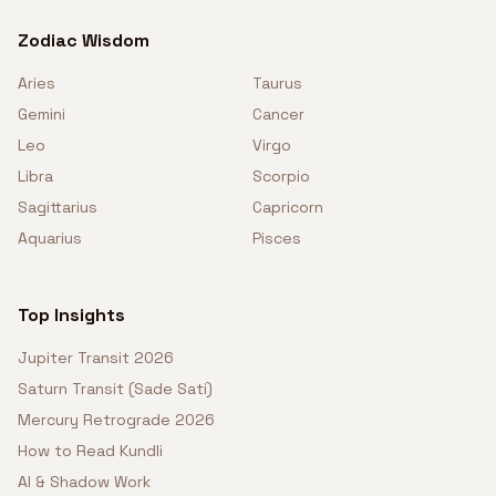
Zodiac Wisdom
Aries
Taurus
Gemini
Cancer
Leo
Virgo
Libra
Scorpio
Sagittarius
Capricorn
Aquarius
Pisces
Top Insights
Jupiter Transit 2026
Saturn Transit (Sade Sati)
Mercury Retrograde 2026
How to Read Kundli
AI & Shadow Work