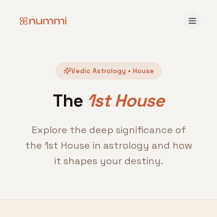
Vedic Astrology • House
The
1st House
Explore the deep significance of
the 1st House in astrology and how
it shapes your destiny.