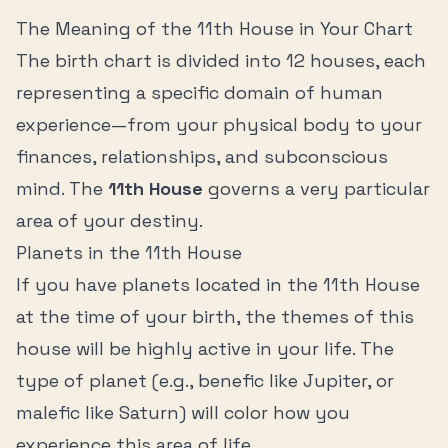
The Meaning of the
11th House
in Your Chart
The birth chart is divided into 12 houses, each
representing a specific domain of human
experience—from your physical body to your
finances, relationships, and subconscious
mind. The
11th House
governs a very particular
area of your destiny.
Planets in the
11th House
If you have planets located in the
11th House
at the time of your birth, the themes of this
house will be highly active in your life. The
type of planet (e.g., benefic like Jupiter, or
malefic like Saturn) will color how you
experience this area of life.