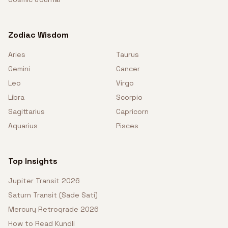
Zodiac Wisdom
Aries
Taurus
Gemini
Cancer
Leo
Virgo
Libra
Scorpio
Sagittarius
Capricorn
Aquarius
Pisces
Top Insights
Jupiter Transit 2026
Saturn Transit (Sade Sati)
Mercury Retrograde 2026
How to Read Kundli