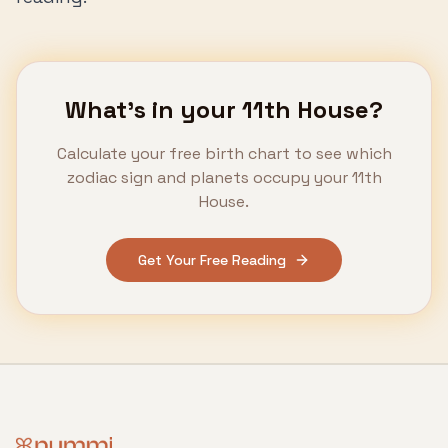
What's in your
11th House
?
Calculate your free birth chart to see which
zodiac sign and planets occupy your
11th
House
.
Get Your Free Reading