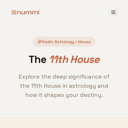
Vedic Astrology • House
The
11th House
Explore the deep significance of
the 11th House in astrology and
how it shapes your destiny.