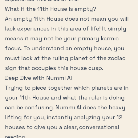
What if the
11th House
is empty?
An empty
11th House
does not mean you will
lack experiences in this area of life! It simply
means it may not be your primary karmic
focus. To understand an empty house, you
must look at the ruling planet of the zodiac
sign that occupies this house cusp.
Deep Dive with Nummi AI
Trying to piece together which planets are in
your
11th House
and what the ruler is doing
can be confusing. Nummi AI does the heavy
lifting for you, instantly analyzing your 12
houses to give you a clear, conversational
reading.