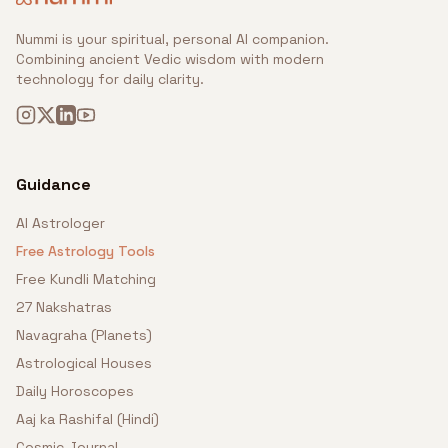
Nummi is your spiritual, personal AI companion.
Combining ancient Vedic wisdom with modern
technology for daily clarity.
Guidance
AI Astrologer
Free Astrology Tools
Free Kundli Matching
27 Nakshatras
Navagraha (Planets)
Astrological Houses
Daily Horoscopes
Aaj ka Rashifal (Hindi)
Cosmic Journal