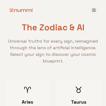
The Zodiac & AI
Universal truths for every sign, reimagined
through the lens of artificial intelligence.
Select your sign to discover your cosmic
blueprint.
♈
♉
Aries
Taurus