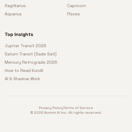
Sagittarius
Capricorn
Aquarius
Pisces
Top Insights
Jupiter Transit 2026
Saturn Transit (Sade Sati)
Mercury Retrograde 2026
How to Read Kundli
AI & Shadow Work
Privacy Policy
Terms of Service
©
2026
Nummi AI Inc. All rights reserved.