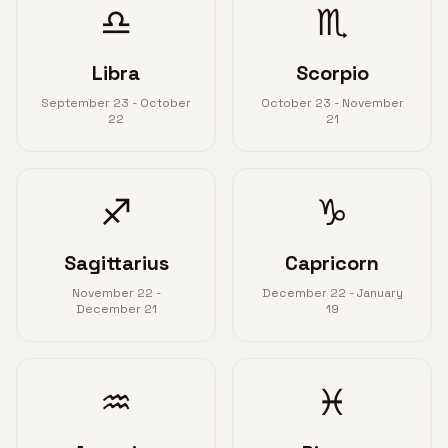
♎
♏
Libra
Scorpio
September 23 - October
October 23 - November
22
21
♐
♑
Sagittarius
Capricorn
November 22 -
December 22 - January
December 21
19
♒
♓