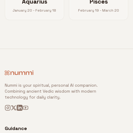
Aquarius
Pisces
January 20 - February 18
February 19 - March 20
Nummi is your spiritual, personal AI companion.
Combining ancient Vedic wisdom with modern
technology for daily clarity.
Guidance