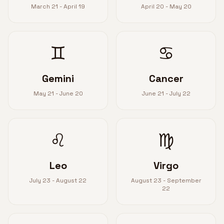
March 21 - April 19
April 20 - May 20
♊
♋
Gemini
Cancer
May 21 - June 20
June 21 - July 22
♌
♍
Leo
Virgo
July 23 - August 22
August 23 - September
22