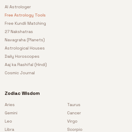
AI Astrologer
Free Astrology Tools
Free Kundli Matching
27 Nakshatras
Navagraha (Planets)
Astrological Houses
Daily Horoscopes
Aaj ka Rashifal (Hindi)
Cosmic Journal
Zodiac Wisdom
Aries
Taurus
Gemini
Cancer
Leo
Virgo
Libra
Scorpio