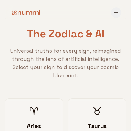
The Zodiac & AI
Universal truths for every sign, reimagined
through the lens of artificial intelligence.
Select your sign to discover your cosmic
blueprint.
♈
♉
Aries
Taurus