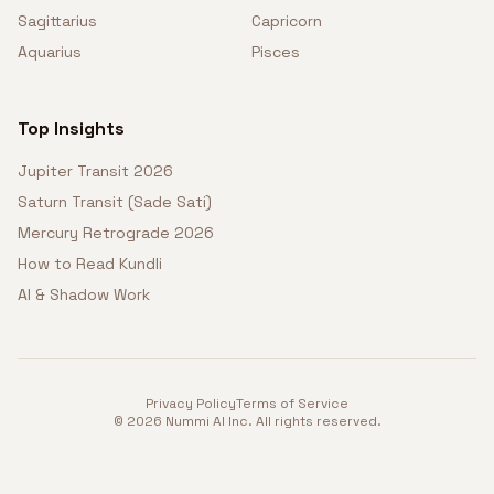
Sagittarius
Capricorn
Aquarius
Pisces
Top Insights
Jupiter Transit 2026
Saturn Transit (Sade Sati)
Mercury Retrograde 2026
How to Read Kundli
AI & Shadow Work
Privacy Policy
Terms of Service
©
2026
Nummi AI Inc. All rights reserved.