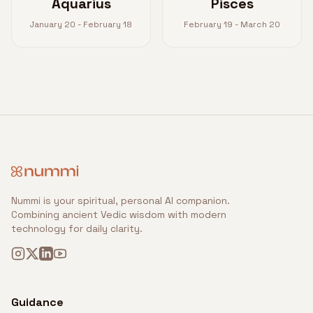
Aquarius
Pisces
January 20 - February 18
February 19 - March 20
Nummi is your spiritual, personal AI companion.
Combining ancient Vedic wisdom with modern
technology for daily clarity.
Guidance