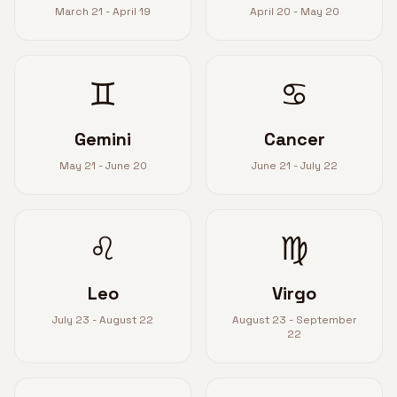
March 21 - April 19
April 20 - May 20
♊
♋
Gemini
Cancer
May 21 - June 20
June 21 - July 22
♌
♍
Leo
Virgo
July 23 - August 22
August 23 - September
22