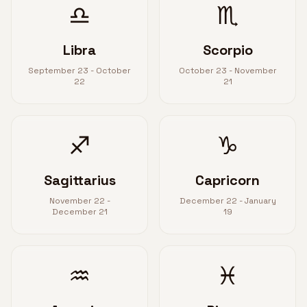
♎
♏
Libra
Scorpio
September 23 - October
October 23 - November
22
21
♐
♑
Sagittarius
Capricorn
November 22 -
December 22 - January
December 21
19
♒
♓