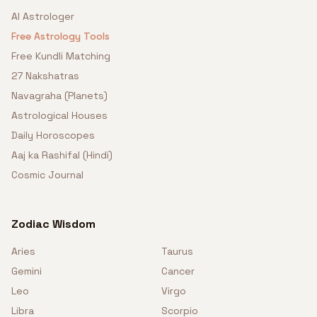
AI Astrologer
Free Astrology Tools
Free Kundli Matching
27 Nakshatras
Navagraha (Planets)
Astrological Houses
Daily Horoscopes
Aaj ka Rashifal (Hindi)
Cosmic Journal
Zodiac Wisdom
Aries
Taurus
Gemini
Cancer
Leo
Virgo
Libra
Scorpio