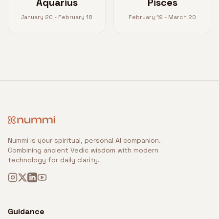
Aquarius
Pisces
January 20 - February 18
February 19 - March 20
Nummi is your spiritual, personal AI companion.
Combining ancient Vedic wisdom with modern
technology for daily clarity.
Guidance