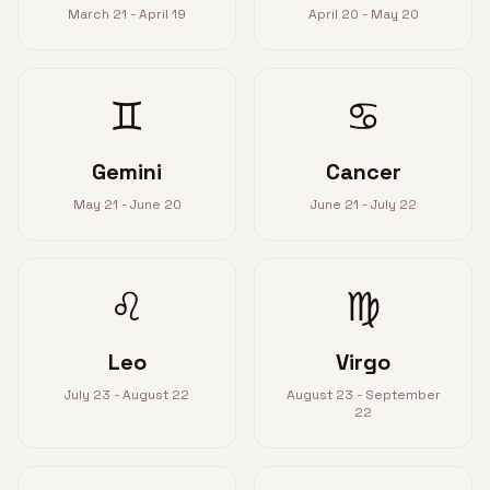
March 21 - April 19
April 20 - May 20
♊
♋
Gemini
Cancer
May 21 - June 20
June 21 - July 22
♌
♍
Leo
Virgo
July 23 - August 22
August 23 - September
22