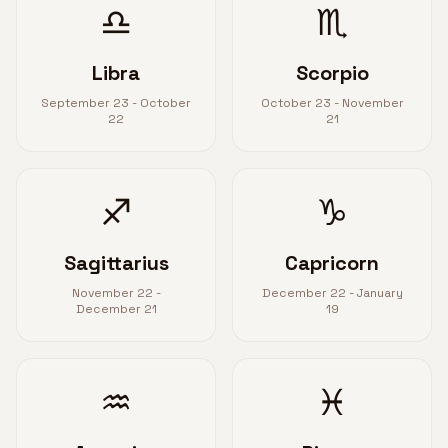
♎
♏
Libra
Scorpio
September 23 - October
October 23 - November
22
21
♐
♑
Sagittarius
Capricorn
November 22 -
December 22 - January
December 21
19
♒
♓