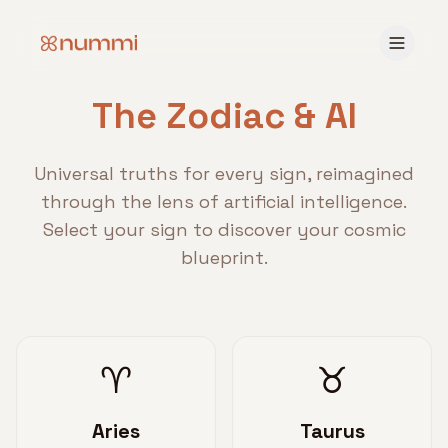
The Zodiac & AI
Universal truths for every sign, reimagined
through the lens of artificial intelligence.
Select your sign to discover your cosmic
blueprint.
♈
♉
Aries
Taurus