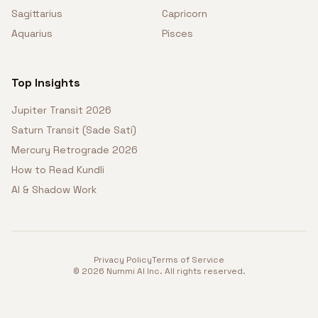
Sagittarius
Capricorn
Aquarius
Pisces
Top Insights
Jupiter Transit 2026
Saturn Transit (Sade Sati)
Mercury Retrograde 2026
How to Read Kundli
AI & Shadow Work
Privacy Policy
Terms of Service
©
2026
Nummi AI Inc. All rights reserved.