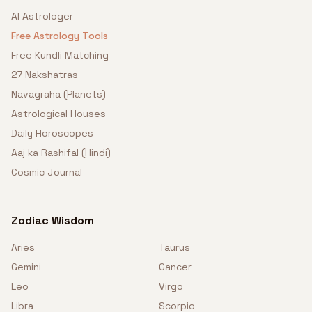
AI Astrologer
Free Astrology Tools
Free Kundli Matching
27 Nakshatras
Navagraha (Planets)
Astrological Houses
Daily Horoscopes
Aaj ka Rashifal (Hindi)
Cosmic Journal
Zodiac Wisdom
Aries
Taurus
Gemini
Cancer
Leo
Virgo
Libra
Scorpio