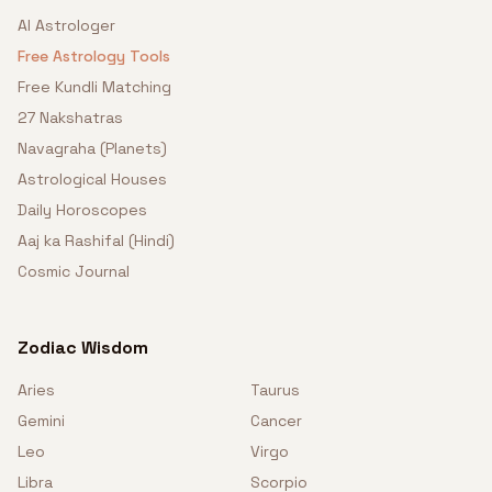
AI Astrologer
Free Astrology Tools
Free Kundli Matching
27 Nakshatras
Navagraha (Planets)
Astrological Houses
Daily Horoscopes
Aaj ka Rashifal (Hindi)
Cosmic Journal
Zodiac Wisdom
Aries
Taurus
Gemini
Cancer
Leo
Virgo
Libra
Scorpio