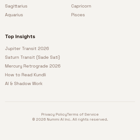
Sagittarius
Capricorn
Aquarius
Pisces
Top Insights
Jupiter Transit 2026
Saturn Transit (Sade Sati)
Mercury Retrograde 2026
How to Read Kundli
AI & Shadow Work
Privacy Policy
Terms of Service
©
2026
Nummi AI Inc. All rights reserved.