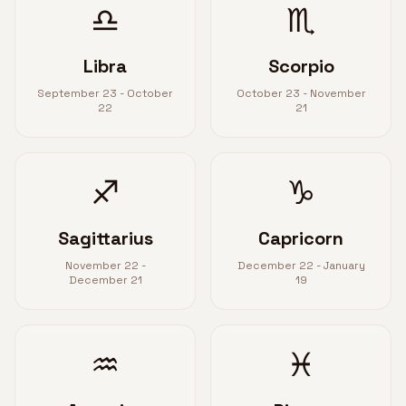
♎
♏
Libra
Scorpio
September 23 - October
October 23 - November
22
21
♐
♑
Sagittarius
Capricorn
November 22 -
December 22 - January
December 21
19
♒
♓