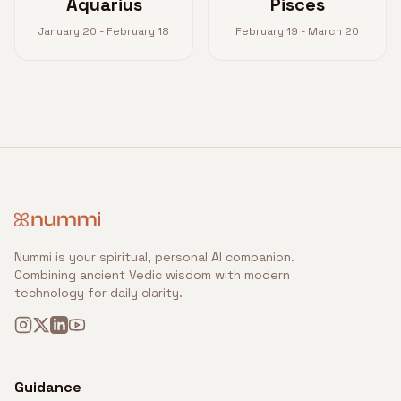
Aquarius
Pisces
January 20 - February 18
February 19 - March 20
Nummi is your spiritual, personal AI companion.
Combining ancient Vedic wisdom with modern
technology for daily clarity.
Guidance