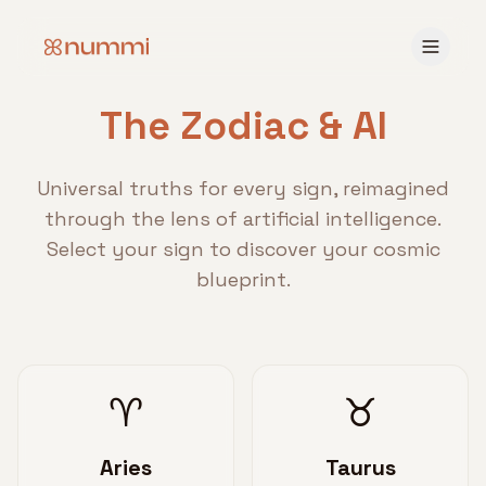
The Zodiac & AI
Universal truths for every sign, reimagined
through the lens of artificial intelligence.
Select your sign to discover your cosmic
blueprint.
♈
♉
Aries
Taurus