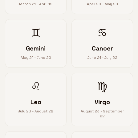
March 21 - April 19
April 20 - May 20
♊
♋
Gemini
Cancer
May 21 - June 20
June 21 - July 22
♌
♍
Leo
Virgo
July 23 - August 22
August 23 - September
22