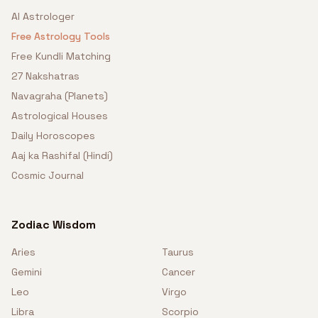
AI Astrologer
Free Astrology Tools
Free Kundli Matching
27 Nakshatras
Navagraha (Planets)
Astrological Houses
Daily Horoscopes
Aaj ka Rashifal (Hindi)
Cosmic Journal
Zodiac Wisdom
Aries
Taurus
Gemini
Cancer
Leo
Virgo
Libra
Scorpio