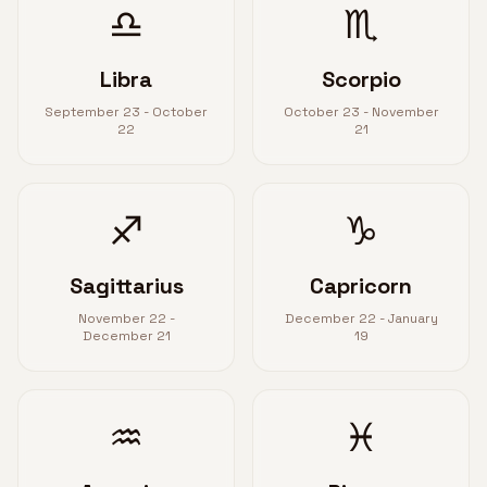
♎
♏
Libra
Scorpio
September 23 - October
October 23 - November
22
21
♐
♑
Sagittarius
Capricorn
November 22 -
December 22 - January
December 21
19
♒
♓