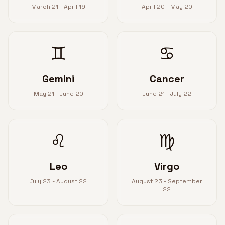
March 21 - April 19
April 20 - May 20
♊
♋
Gemini
Cancer
May 21 - June 20
June 21 - July 22
♌
♍
Leo
Virgo
July 23 - August 22
August 23 - September
22