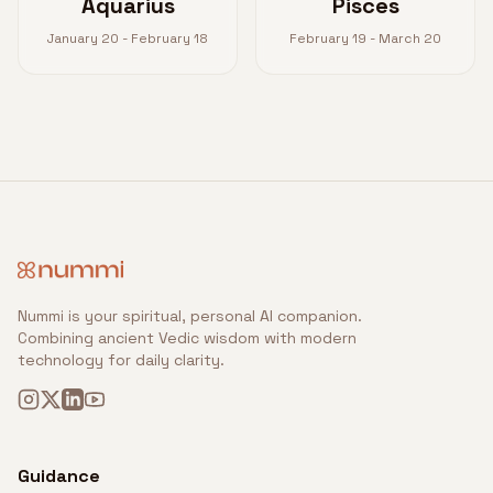
Aquarius
Pisces
January 20 - February 18
February 19 - March 20
Nummi is your spiritual, personal AI companion.
Combining ancient Vedic wisdom with modern
technology for daily clarity.
Guidance