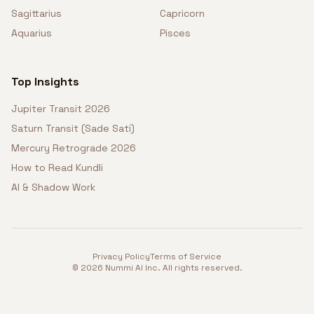
Sagittarius
Capricorn
Aquarius
Pisces
Top Insights
Jupiter Transit 2026
Saturn Transit (Sade Sati)
Mercury Retrograde 2026
How to Read Kundli
AI & Shadow Work
Privacy Policy
Terms of Service
©
2026
Nummi AI Inc. All rights reserved.