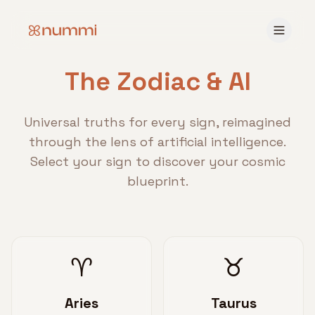
The Zodiac & AI
Universal truths for every sign, reimagined
through the lens of artificial intelligence.
Select your sign to discover your cosmic
blueprint.
♈
♉
Aries
Taurus