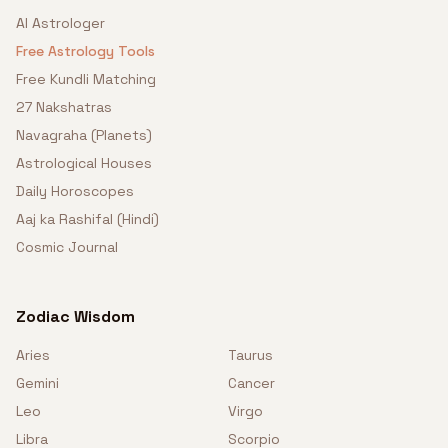
AI Astrologer
Free Astrology Tools
Free Kundli Matching
27 Nakshatras
Navagraha (Planets)
Astrological Houses
Daily Horoscopes
Aaj ka Rashifal (Hindi)
Cosmic Journal
Zodiac Wisdom
Aries
Taurus
Gemini
Cancer
Leo
Virgo
Libra
Scorpio