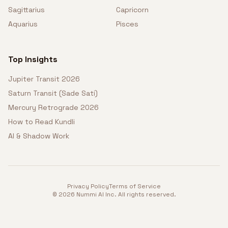
Sagittarius
Capricorn
Aquarius
Pisces
Top Insights
Jupiter Transit 2026
Saturn Transit (Sade Sati)
Mercury Retrograde 2026
How to Read Kundli
AI & Shadow Work
Privacy Policy
Terms of Service
©
2026
Nummi AI Inc. All rights reserved.