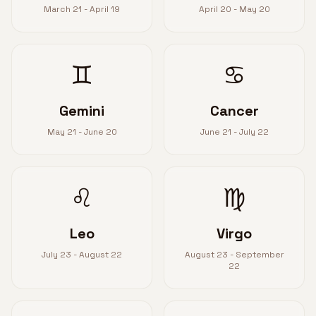
March 21 - April 19
April 20 - May 20
♊
♋
Gemini
Cancer
May 21 - June 20
June 21 - July 22
♌
♍
Leo
Virgo
July 23 - August 22
August 23 - September
22