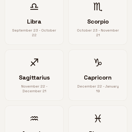
♎
♏
Libra
Scorpio
September 23 - October
October 23 - November
22
21
♐
♑
Sagittarius
Capricorn
November 22 -
December 22 - January
December 21
19
♒
♓