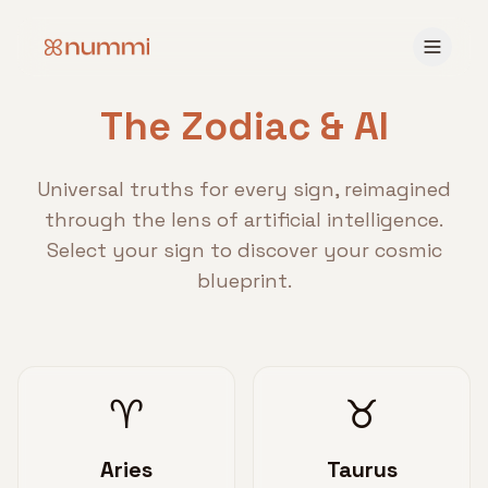
The Zodiac & AI
Universal truths for every sign, reimagined
through the lens of artificial intelligence.
Select your sign to discover your cosmic
blueprint.
♈
♉
Aries
Taurus