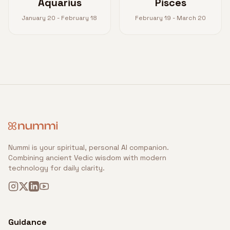
Aquarius
Pisces
January 20 - February 18
February 19 - March 20
Nummi is your spiritual, personal AI companion.
Combining ancient Vedic wisdom with modern
technology for daily clarity.
Guidance