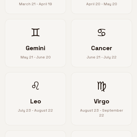
March 21 - April 19
April 20 - May 20
♊
♋
Gemini
Cancer
May 21 - June 20
June 21 - July 22
♌
♍
Leo
Virgo
July 23 - August 22
August 23 - September
22