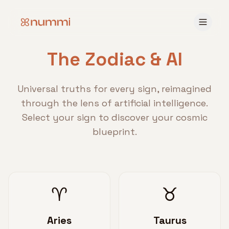
The Zodiac & AI
Universal truths for every sign, reimagined
through the lens of artificial intelligence.
Select your sign to discover your cosmic
blueprint.
♈
♉
Aries
Taurus