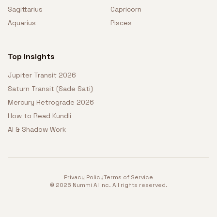
Sagittarius
Capricorn
Aquarius
Pisces
Top Insights
Jupiter Transit 2026
Saturn Transit (Sade Sati)
Mercury Retrograde 2026
How to Read Kundli
AI & Shadow Work
Privacy Policy
Terms of Service
©
2026
Nummi AI Inc. All rights reserved.