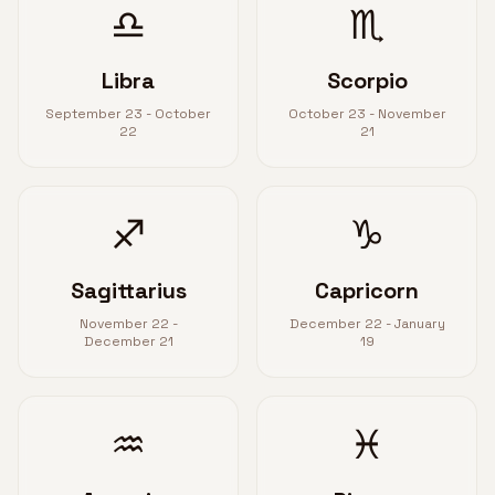
♎
♏
Libra
Scorpio
September 23 - October
October 23 - November
22
21
♐
♑
Sagittarius
Capricorn
November 22 -
December 22 - January
December 21
19
♒
♓