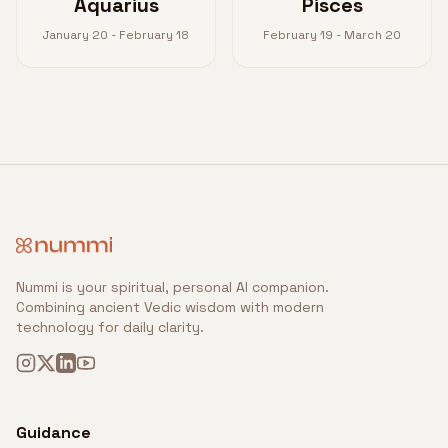
Aquarius
Pisces
January 20 - February 18
February 19 - March 20
Nummi is your spiritual, personal AI companion.
Combining ancient Vedic wisdom with modern
technology for daily clarity.
Guidance