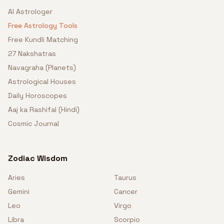
AI Astrologer
Free Astrology Tools
Free Kundli Matching
27 Nakshatras
Navagraha (Planets)
Astrological Houses
Daily Horoscopes
Aaj ka Rashifal (Hindi)
Cosmic Journal
Zodiac Wisdom
Aries
Taurus
Gemini
Cancer
Leo
Virgo
Libra
Scorpio