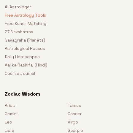
AI Astrologer
Free Astrology Tools
Free Kundli Matching
27 Nakshatras
Navagraha (Planets)
Astrological Houses
Daily Horoscopes
Aaj ka Rashifal (Hindi)
Cosmic Journal
Zodiac Wisdom
Aries
Taurus
Gemini
Cancer
Leo
Virgo
Libra
Scorpio