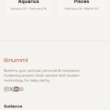
Aquarius
Pisces
January 20 - February 18
February 19 - March 20
Nummi is your spiritual, personal AI companion.
Combining ancient Vedic wisdom with modern
technology for daily clarity.
Guidance