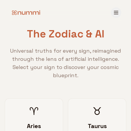
The Zodiac & AI
Universal truths for every sign, reimagined
through the lens of artificial intelligence.
Select your sign to discover your cosmic
blueprint.
♈
♉
Aries
Taurus