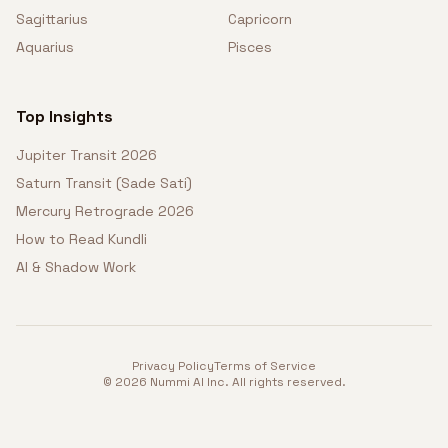
Sagittarius
Capricorn
Aquarius
Pisces
Top Insights
Jupiter Transit 2026
Saturn Transit (Sade Sati)
Mercury Retrograde 2026
How to Read Kundli
AI & Shadow Work
Privacy Policy
Terms of Service
©
2026
Nummi AI Inc. All rights reserved.