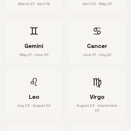
March 21 - April 19
April 20 - May 20
♊
♋
Gemini
Cancer
May 21 - June 20
June 21 - July 22
♌
♍
Leo
Virgo
July 23 - August 22
August 23 - September
22