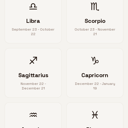
♎
♏
Libra
Scorpio
September 23 - October
October 23 - November
22
21
♐
♑
Sagittarius
Capricorn
November 22 -
December 22 - January
December 21
19
♒
♓