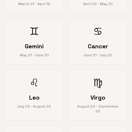
March 21 - April 19
April 20 - May 20
♊
♋
Gemini
Cancer
May 21 - June 20
June 21 - July 22
♌
♍
Leo
Virgo
July 23 - August 22
August 23 - September
22