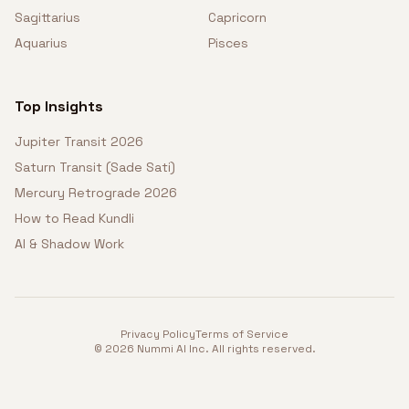
Sagittarius
Capricorn
Aquarius
Pisces
Top Insights
Jupiter Transit 2026
Saturn Transit (Sade Sati)
Mercury Retrograde 2026
How to Read Kundli
AI & Shadow Work
Privacy Policy
Terms of Service
©
2026
Nummi AI Inc. All rights reserved.