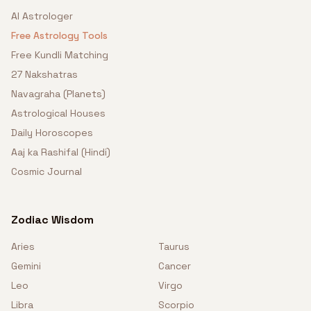
AI Astrologer
Free Astrology Tools
Free Kundli Matching
27 Nakshatras
Navagraha (Planets)
Astrological Houses
Daily Horoscopes
Aaj ka Rashifal (Hindi)
Cosmic Journal
Zodiac Wisdom
Aries
Taurus
Gemini
Cancer
Leo
Virgo
Libra
Scorpio