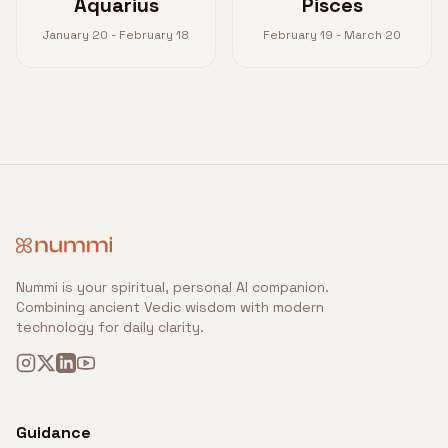
Aquarius
Pisces
January 20 - February 18
February 19 - March 20
Nummi is your spiritual, personal AI companion.
Combining ancient Vedic wisdom with modern
technology for daily clarity.
Guidance