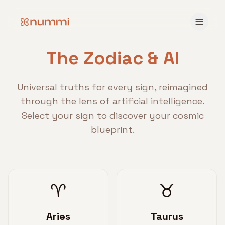
The Zodiac & AI
Universal truths for every sign, reimagined
through the lens of artificial intelligence.
Select your sign to discover your cosmic
blueprint.
♈
♉
Aries
Taurus