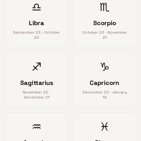
♎
♏
Libra
Scorpio
September 23 - October
October 23 - November
22
21
♐
♑
Sagittarius
Capricorn
November 22 -
December 22 - January
December 21
19
♒
♓