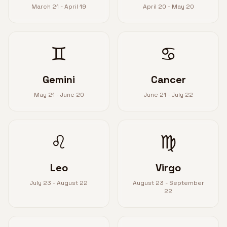
March 21 - April 19
April 20 - May 20
♊
♋
Gemini
Cancer
May 21 - June 20
June 21 - July 22
♌
♍
Leo
Virgo
July 23 - August 22
August 23 - September
22