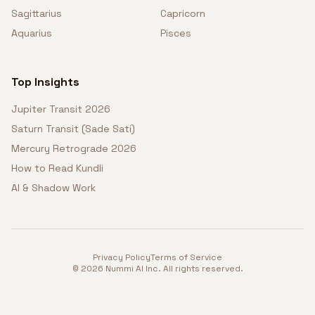
Sagittarius
Capricorn
Aquarius
Pisces
Top Insights
Jupiter Transit 2026
Saturn Transit (Sade Sati)
Mercury Retrograde 2026
How to Read Kundli
AI & Shadow Work
Privacy Policy
Terms of Service
©
2026
Nummi AI Inc. All rights reserved.