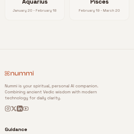
Aquarius
Pisces
January 20 - February 18
February 19 - March 20
Nummi is your spiritual, personal AI companion.
Combining ancient Vedic wisdom with modern
technology for daily clarity.
Guidance