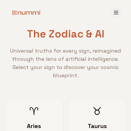
The Zodiac & AI
Universal truths for every sign, reimagined
through the lens of artificial intelligence.
Select your sign to discover your cosmic
blueprint.
♈
♉
Aries
Taurus