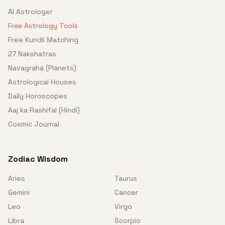
AI Astrologer
Free Astrology Tools
Free Kundli Matching
27 Nakshatras
Navagraha (Planets)
Astrological Houses
Daily Horoscopes
Aaj ka Rashifal (Hindi)
Cosmic Journal
Zodiac Wisdom
Aries
Taurus
Gemini
Cancer
Leo
Virgo
Libra
Scorpio