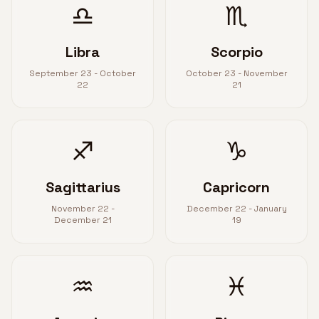
♎
♏
Libra
Scorpio
September 23 - October
October 23 - November
22
21
♐
♑
Sagittarius
Capricorn
November 22 -
December 22 - January
December 21
19
♒
♓