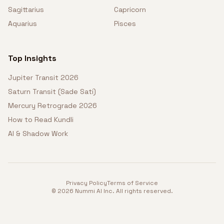
Sagittarius
Capricorn
Aquarius
Pisces
Top Insights
Jupiter Transit 2026
Saturn Transit (Sade Sati)
Mercury Retrograde 2026
How to Read Kundli
AI & Shadow Work
Privacy Policy
Terms of Service
©
2026
Nummi AI Inc. All rights reserved.