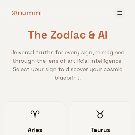
The Zodiac & AI
Universal truths for every sign, reimagined
through the lens of artificial intelligence.
Select your sign to discover your cosmic
blueprint.
♈
♉
Aries
Taurus