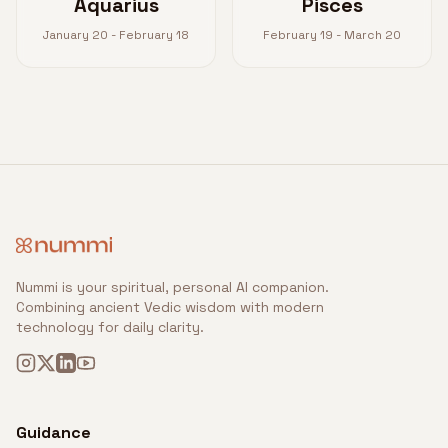
Aquarius
Pisces
January 20 - February 18
February 19 - March 20
Nummi is your spiritual, personal AI companion.
Combining ancient Vedic wisdom with modern
technology for daily clarity.
Guidance