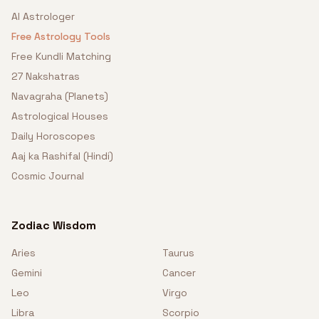
AI Astrologer
Free Astrology Tools
Free Kundli Matching
27 Nakshatras
Navagraha (Planets)
Astrological Houses
Daily Horoscopes
Aaj ka Rashifal (Hindi)
Cosmic Journal
Zodiac Wisdom
Aries
Taurus
Gemini
Cancer
Leo
Virgo
Libra
Scorpio