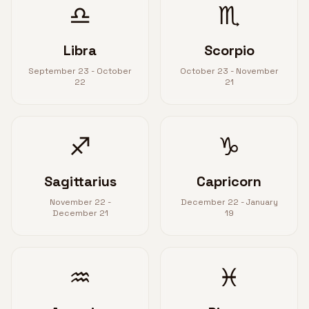
♎
♏
Libra
Scorpio
September 23 - October
October 23 - November
22
21
♐
♑
Sagittarius
Capricorn
November 22 -
December 22 - January
December 21
19
♒
♓