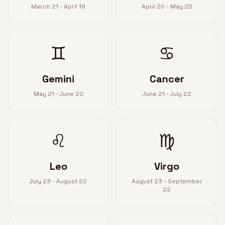
March 21 - April 19
April 20 - May 20
♊
♋
Gemini
Cancer
May 21 - June 20
June 21 - July 22
♌
♍
Leo
Virgo
July 23 - August 22
August 23 - September
22