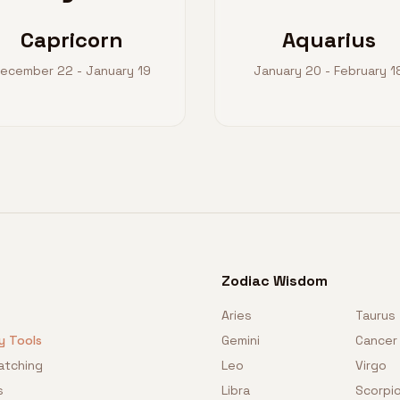
Capricorn
Aquarius
ecember 22 - January 19
January 20 - February 1
Zodiac Wisdom
Aries
Taurus
y Tools
Gemini
Cancer
atching
Leo
Virgo
s
Libra
Scorpi