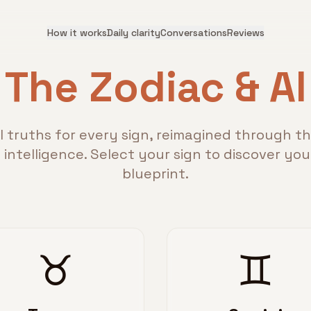
How it works
Daily clarity
Conversations
Reviews
The Zodiac & AI
l truths for every sign, reimagined through th
al intelligence. Select your sign to discover yo
blueprint.
♉
♊