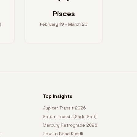
Pisces
8
February 19 - March 20
Top Insights
Jupiter Transit 2026
Saturn Transit (Sade Sati)
Mercury Retrograde 2026
o
How to Read Kundli