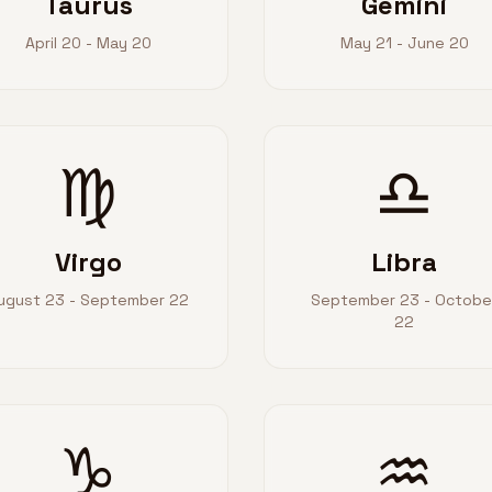
Taurus
Gemini
April 20 - May 20
May 21 - June 20
♍
♎
Virgo
Libra
ugust 23 - September 22
September 23 - Octobe
22
♑
♒