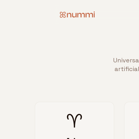
Universa
artifici
♈