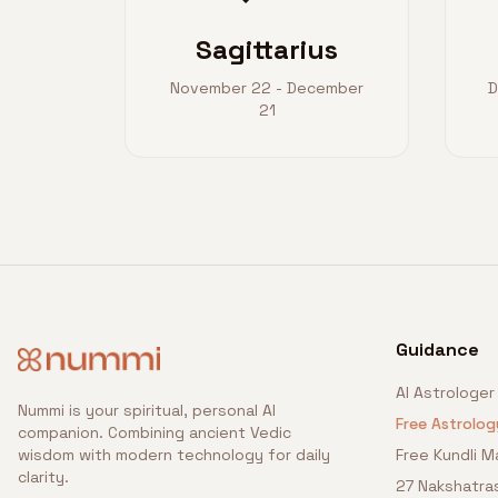
Sagittarius
November 22 - December
D
21
Guidance
AI Astrologer
Nummi is your spiritual, personal AI
Free Astrolog
companion. Combining ancient Vedic
wisdom with modern technology for daily
Free Kundli M
clarity.
27 Nakshatra