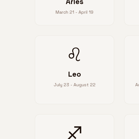
Aries
March 21 - April 19
♌
Leo
July 23 - August 22
A
♐