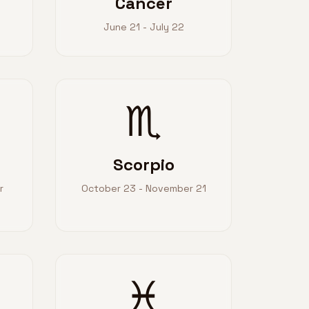
Cancer
June 21 - July 22
♏
Scorpio
r
October 23 - November 21
♓