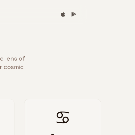
e lens of
ur cosmic
♋