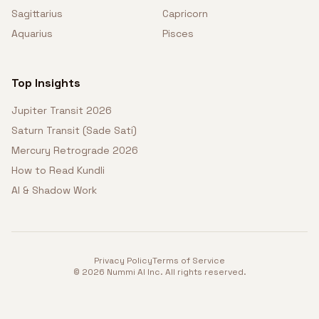
Sagittarius
Capricorn
Aquarius
Pisces
Top Insights
Jupiter Transit 2026
Saturn Transit (Sade Sati)
Mercury Retrograde 2026
How to Read Kundli
AI & Shadow Work
Privacy Policy
Terms of Service
©
2026
Nummi AI Inc. All rights reserved.