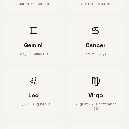
March 21 - April 19
April 20 - May 20
♊
♋
Gemini
Cancer
May 21 - June 20
June 21 - July 22
♌
♍
Leo
Virgo
July 23 - August 22
August 23 - September
22