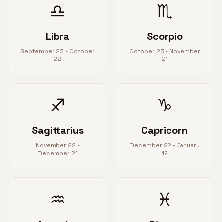
♎
♏
Libra
Scorpio
September 23 - October
October 23 - November
22
21
♐
♑
Sagittarius
Capricorn
November 22 -
December 22 - January
December 21
19
♒
♓