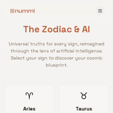
The Zodiac & AI
Universal truths for every sign, reimagined
through the lens of artificial intelligence.
Select your sign to discover your cosmic
blueprint.
♈
♉
Aries
Taurus