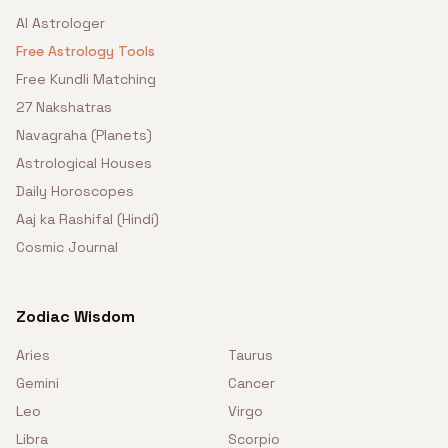
AI Astrologer
Free Astrology Tools
Free Kundli Matching
27 Nakshatras
Navagraha (Planets)
Astrological Houses
Daily Horoscopes
Aaj ka Rashifal (Hindi)
Cosmic Journal
Zodiac Wisdom
Aries
Taurus
Gemini
Cancer
Leo
Virgo
Libra
Scorpio