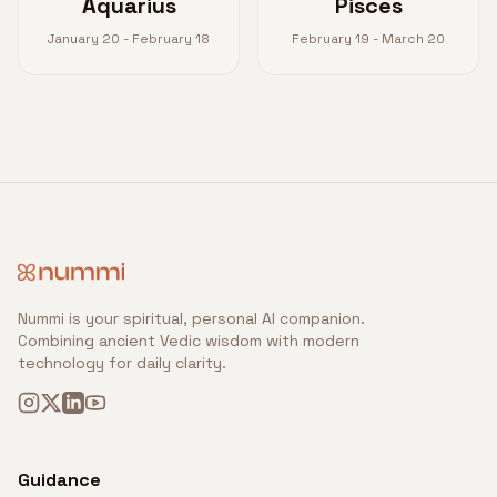
Aquarius
Pisces
January 20 - February 18
February 19 - March 20
Nummi is your spiritual, personal AI companion.
Combining ancient Vedic wisdom with modern
technology for daily clarity.
Guidance