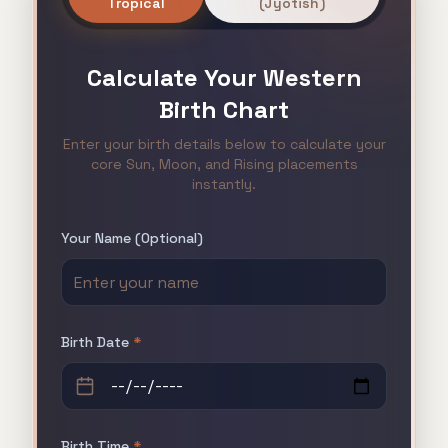
Tropical
(Jyotish)
Calculate Your
Western
Birth Chart
Enter your birth details below to calculate your
core Sun, Moon, and Rising placements
instantly.
Your Name (Optional)
Birth Date
*
Birth Time
*