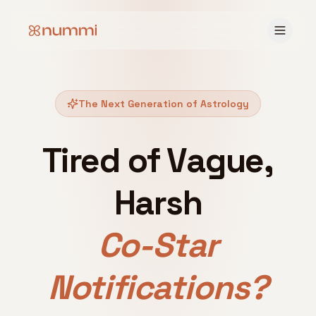
The Next Generation of Astrology
Tired of Vague,
Harsh
Co-Star
Notifications?