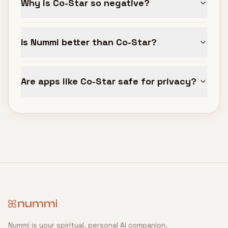
Why is Co-Star so negative?
Is Nummi better than Co-Star?
Are apps like Co-Star safe for privacy?
Nummi is your spiritual, personal AI companion.