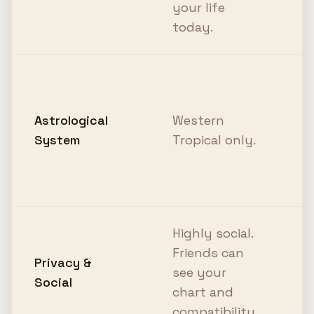
your life
c
today.
I
b
Astrological
Western
T
System
Tropical only.
p
S
c
Highly social.
1
Friends can
N
Privacy &
see your
Y
Social
chart and
j
compatibility.
y