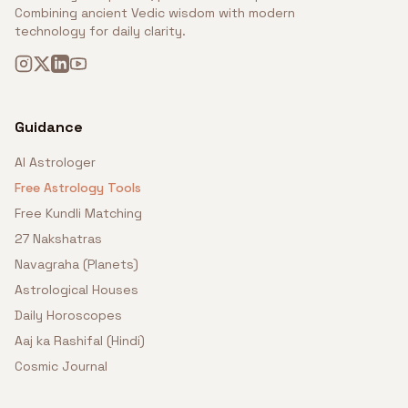
Combining ancient Vedic wisdom with modern
technology for daily clarity.
Guidance
AI Astrologer
Free Astrology Tools
Free Kundli Matching
27 Nakshatras
Navagraha (Planets)
Astrological Houses
Daily Horoscopes
Aaj ka Rashifal (Hindi)
Cosmic Journal