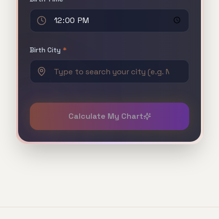
Birth City
*
Calculate My Chart