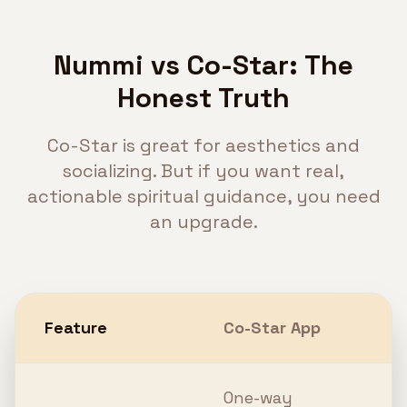
Nummi vs Co-Star: The
Honest Truth
Co-Star is great for aesthetics and
socializing. But if you want real,
actionable spiritual guidance, you need
an upgrade.
Feature
Co-Star App
N
One-way