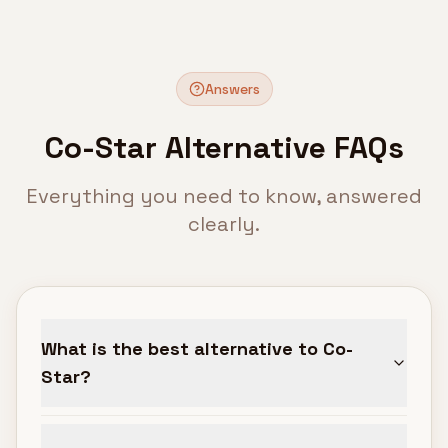
Answers
Co-Star Alternative FAQs
Everything you need to know, answered
clearly.
What is the best alternative to Co-
Star?