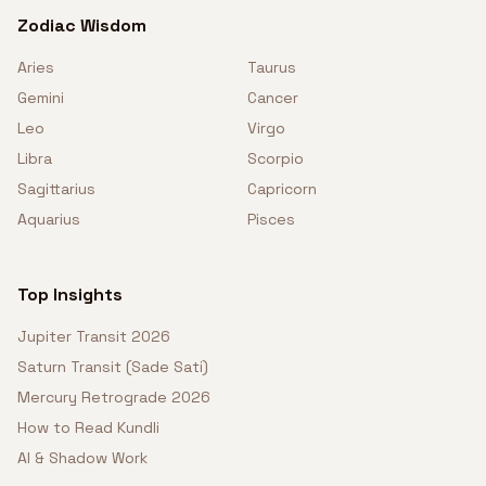
Zodiac Wisdom
Aries
Taurus
Gemini
Cancer
Leo
Virgo
Libra
Scorpio
Sagittarius
Capricorn
Aquarius
Pisces
Top Insights
Jupiter Transit 2026
Saturn Transit (Sade Sati)
Mercury Retrograde 2026
How to Read Kundli
AI & Shadow Work