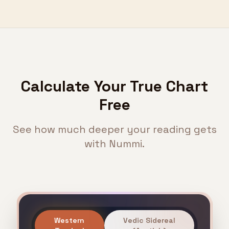
Calculate Your True Chart
Free
See how much deeper your reading gets
with Nummi.
Western
Vedic Sidereal