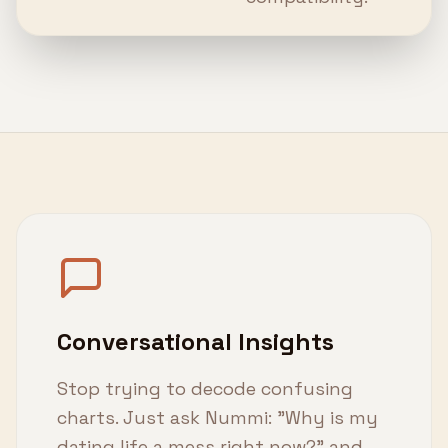
Conversational Insights
Stop trying to decode confusing
charts. Just ask Nummi: "Why is my
dating life a mess right now?" and