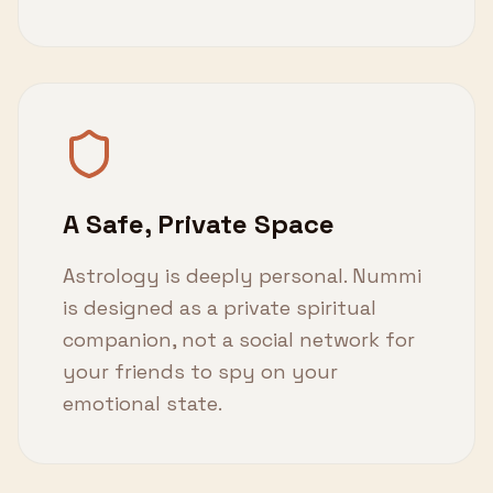
A Safe, Private Space
Astrology is deeply personal. Nummi
is designed as a private spiritual
companion, not a social network for
your friends to spy on your
emotional state.