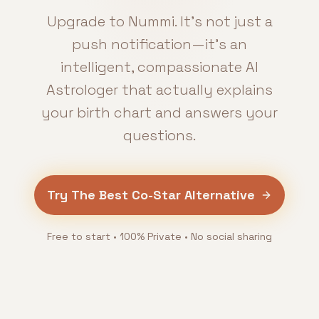
Upgrade to Nummi. It’s not just a
push notification—it’s an
intelligent, compassionate AI
Astrologer that actually explains
your birth chart and answers your
questions.
Try The Best Co-Star Alternative
Free to start • 100% Private • No social sharing