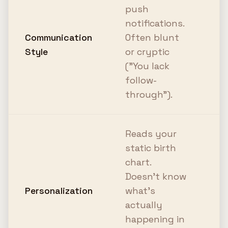
T
push
c
notifications.
AI
Communication
Often blunt
q
Style
or cryptic
c
("You lack
d
follow-
a
through").
Reads your
C
static birth
r
chart.
y
Doesn't know
t
Personalization
what's
y
actually
R
happening in
p