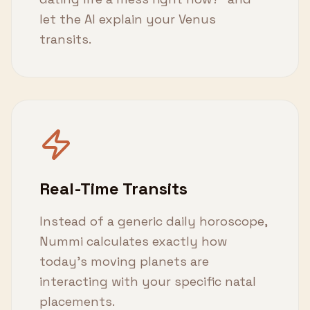
let the AI explain your Venus
transits.
Real-Time Transits
Instead of a generic daily horoscope,
Nummi calculates exactly how
today's moving planets are
interacting with your specific natal
placements.