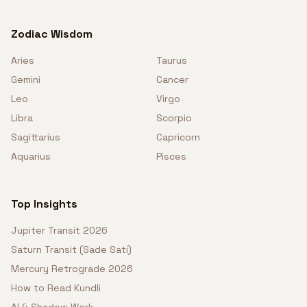
Zodiac Wisdom
Aries
Taurus
Gemini
Cancer
Leo
Virgo
Libra
Scorpio
Sagittarius
Capricorn
Aquarius
Pisces
Top Insights
Jupiter Transit 2026
Saturn Transit (Sade Sati)
Mercury Retrograde 2026
How to Read Kundli