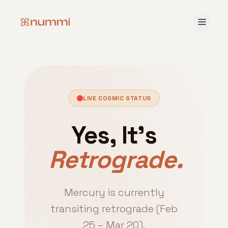
LIVE COSMIC STATUS
Yes, It's
Retrograde.
Mercury is currently
transiting retrograde (Feb
25 – Mar 20).