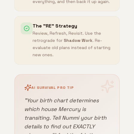
everything, and then back it up again.
The "RE" Strategy
Review, Refresh, Revisit. Use the
retrograde for
Shadow Work
. Re-
evaluate old plans instead of starting
new ones.
AI SURVIVAL PRO TIP
"Your birth chart determines
which house Mercury is
transiting. Tell Nummi your birth
details to find out EXACTLY