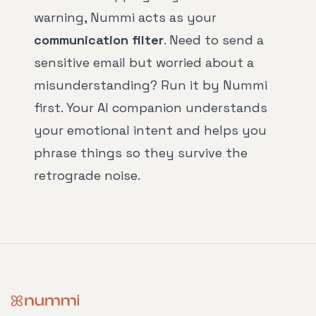
warning, Nummi acts as your
communication filter
. Need to send a
sensitive email but worried about a
misunderstanding? Run it by Nummi
first. Your AI companion understands
your emotional intent and helps you
phrase things so they survive the
retrograde noise.