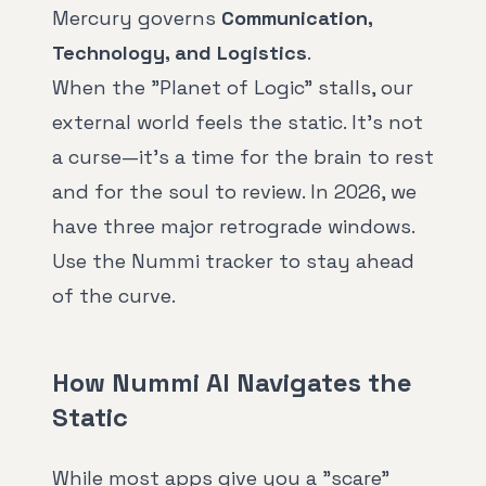
Mercury governs
Communication,
Technology, and Logistics
.
When the "Planet of Logic" stalls, our
external world feels the static. It's not
a curse—it's a time for the brain to rest
and for the soul to review. In 2026, we
have three major retrograde windows.
Use the Nummi tracker to stay ahead
of the curve.
How Nummi AI Navigates the
Static
While most apps give you a "scare"