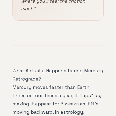
where you'll feel the friction
most."
What Actually Happens During Mercury
Retrograde?
Mercury moves faster than Earth.
Three or four times a year, it "laps" us,
making it appear for 3 weeks as if it's
moving backward. In astrology,