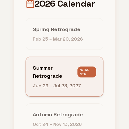
2026 Calendar
Spring Retrograde
Feb 25
–
Mar 20, 2026
Summer
ACTIVE
NOW
Retrograde
Jun 29
–
Jul 23, 2027
Autumn Retrograde
Oct 24
–
Nov 13, 2026