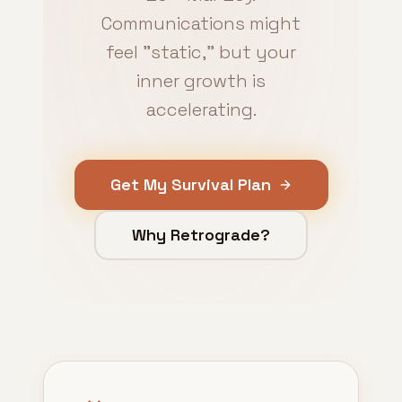
Communications might
feel "static," but your
inner growth is
accelerating.
Get My Survival Plan
Why Retrograde?