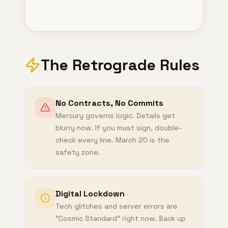
The Retrograde Rules
No Contracts, No Commits
Mercury governs logic. Details get
blurry now. If you must sign, double-
check every line. March 20 is the
safety zone.
Digital Lockdown
Tech glitches and server errors are
"Cosmic Standard" right now. Back up