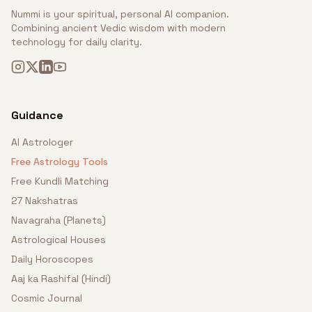
Nummi is your spiritual, personal AI companion.
Combining ancient Vedic wisdom with modern
technology for daily clarity.
Guidance
AI Astrologer
Free Astrology Tools
Free Kundli Matching
27 Nakshatras
Navagraha (Planets)
Astrological Houses
Daily Horoscopes
Aaj ka Rashifal (Hindi)
Cosmic Journal