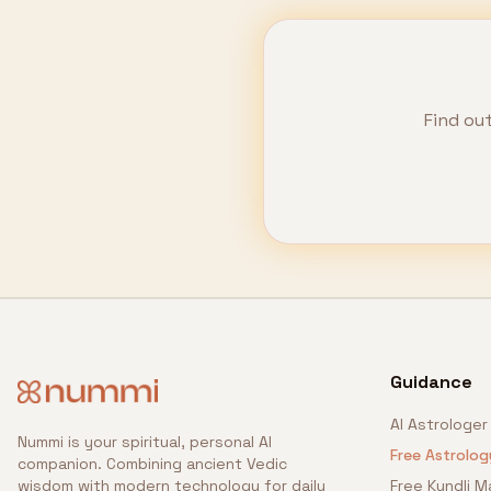
Find ou
Guidance
AI Astrologer
Nummi is your spiritual, personal AI
Free Astrolog
companion. Combining ancient Vedic
wisdom with modern technology for daily
Free Kundli M