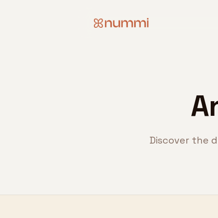
A
Discover the d