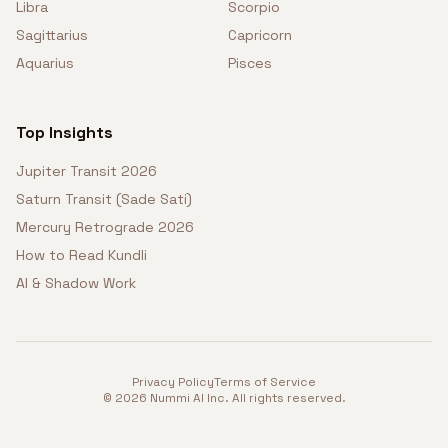
Libra
Scorpio
Sagittarius
Capricorn
Aquarius
Pisces
Top Insights
Jupiter Transit 2026
Saturn Transit (Sade Sati)
Mercury Retrograde 2026
How to Read Kundli
AI & Shadow Work
Privacy Policy
Terms of Service
©
2026
Nummi AI Inc. All rights reserved.