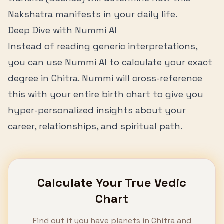
Nakshatra manifests in your daily life.
Deep Dive with Nummi AI
Instead of reading generic interpretations,
you can use Nummi AI to calculate your exact
degree in
Chitra
. Nummi will cross-reference
this with your entire birth chart to give you
hyper-personalized insights about your
career, relationships, and spiritual path.
Calculate Your True Vedic
Chart
Find out if you have planets in
Chitra
and