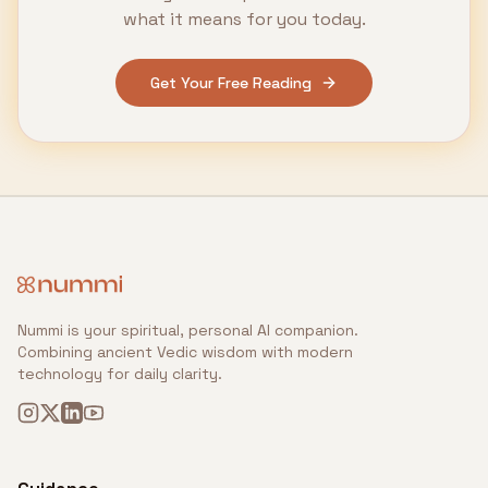
what it means for you today.
Get Your Free Reading
Nummi is your spiritual, personal AI companion.
Combining ancient Vedic wisdom with modern
technology for daily clarity.