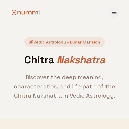
Vedic Astrology • Lunar Mansion
Chitra
Nakshatra
Discover the deep meaning,
characteristics, and life path of the
Chitra Nakshatra in Vedic Astrology.