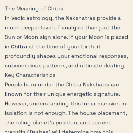
The Meaning of
Chitra
In Vedic astrology, the Nakshatras provide a
much deeper level of analysis than just the
Sun or Moon sign alone. If your Moon is placed
in
Chitra
at the time of your birth, it
profoundly shapes your emotional responses,
subconscious patterns, and ultimate destiny.
Key Characteristics
People born under the
Chitra
Nakshatra are
known for their unique energetic signature.
However, understanding this lunar mansion in
isolation is not enough. The house placement,
the ruling planet's position, and current
transits (Dashas) will determine how this