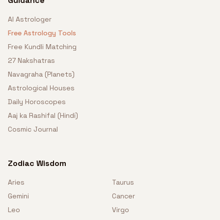
Guidance
AI Astrologer
Free Astrology Tools
Free Kundli Matching
27 Nakshatras
Navagraha (Planets)
Astrological Houses
Daily Horoscopes
Aaj ka Rashifal (Hindi)
Cosmic Journal
Zodiac Wisdom
Aries
Taurus
Gemini
Cancer
Leo
Virgo