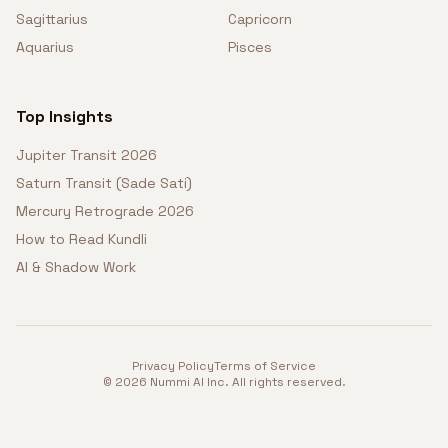
Sagittarius
Capricorn
Aquarius
Pisces
Top Insights
Jupiter Transit 2026
Saturn Transit (Sade Sati)
Mercury Retrograde 2026
How to Read Kundli
AI & Shadow Work
Privacy Policy
Terms of Service
©
2026
Nummi AI Inc. All rights reserved.