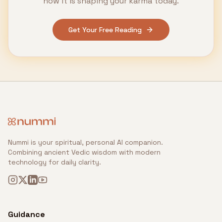
how it is shaping your karma today.
Get Your Free Reading
Nummi is your spiritual, personal AI companion.
Combining ancient Vedic wisdom with modern
technology for daily clarity.
Guidance