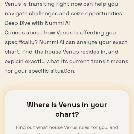
Venus
is transiting right now can help you
navigate challenges and seize opportunities.
Deep Dive with Nummi AI
Curious about how
Venus
is affecting you
specifically? Nummi AI can analyze your exact
chart, find the house
Venus
resides in, and
explain exactly what its current transit means
for your specific situation.
Where is
Venus
in your
chart?
Find out what house
Venus
rules for you, and