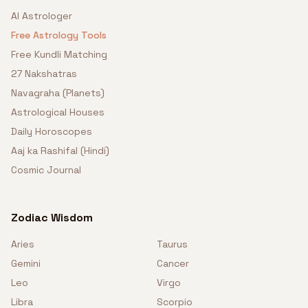
AI Astrologer
Free Astrology Tools
Free Kundli Matching
27 Nakshatras
Navagraha (Planets)
Astrological Houses
Daily Horoscopes
Aaj ka Rashifal (Hindi)
Cosmic Journal
Zodiac Wisdom
Aries
Taurus
Gemini
Cancer
Leo
Virgo
Libra
Scorpio