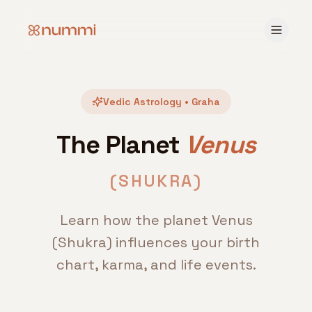
Vedic Astrology • Graha
The Planet
Venus
(
SHUKRA
)
Learn how the planet Venus
(Shukra) influences your birth
chart, karma, and life events.