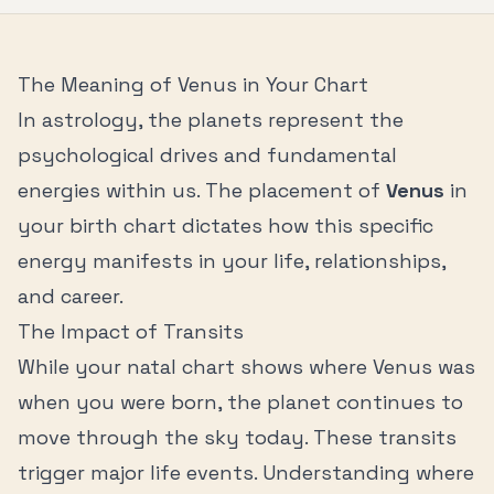
The Meaning of
Venus
in Your Chart
In astrology, the planets represent the
psychological drives and fundamental
energies within us. The placement of
Venus
in
your birth chart dictates how this specific
energy manifests in your life, relationships,
and career.
The Impact of Transits
While your natal chart shows where
Venus
was
when you were born, the planet continues to
move through the sky today. These transits
trigger major life events. Understanding where