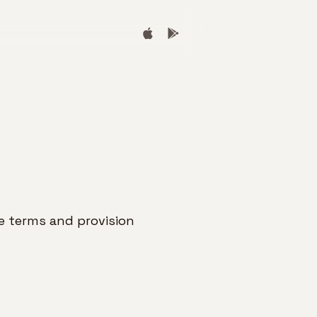
 terms and provision