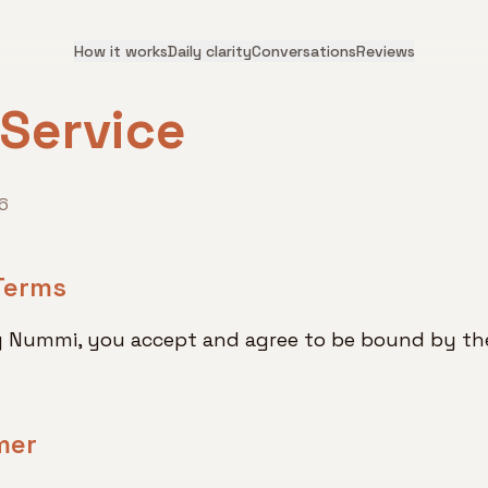
How it works
Daily clarity
Conversations
Reviews
 Service
6
Terms
g Nummi, you accept and agree to be bound by the
mer