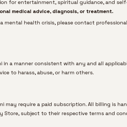
n for entertainment, spiritual guidance, and self-
onal medical advice, diagnosis, or treatment.
 a mental health crisis, please contact profession
 in a manner consistent with any and all applicabl
rvice to harass, abuse, or harm others.
may require a paid subscription. All billing is ha
y Store, subject to their respective terms and cond