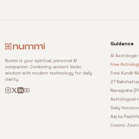
Guidance
AI Astrologer
Nummi is your spiritual, personal AI
Free Astrolog
companion. Combining ancient Vedic
wisdom with modern technology for daily
Free Kundli M
clarity.
27 Nakshatra
Navagraha (P
Astrological
Daily Horosc
Aaj ka Rashifa
Cosmic Journ