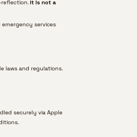
reflection.
It is not a
al emergency services
e laws and regulations.
ndled securely via Apple
itions.