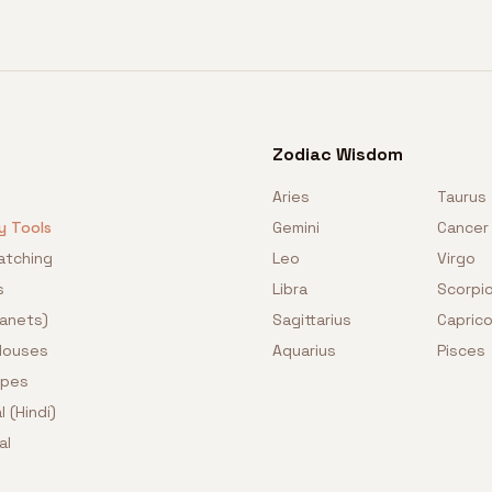
Zodiac Wisdom
Aries
Taurus
y Tools
Gemini
Cancer
atching
Leo
Virgo
s
Libra
Scorpi
lanets)
Sagittarius
Caprico
 Houses
Aquarius
Pisces
opes
l (Hindi)
al