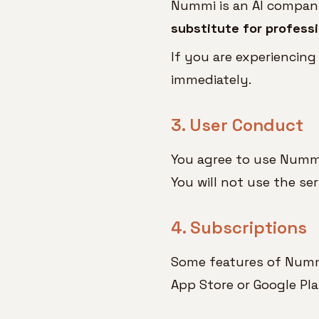
Nummi is an AI companio
substitute for professi
If you are experiencing
immediately.
3. User Conduct
You agree to use Nummi
You will not use the se
4. Subscriptions
Some features of Nummi 
App Store or Google Pla