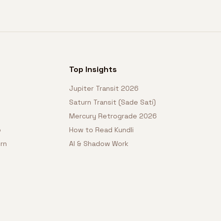
Top Insights
Jupiter Transit 2026
Saturn Transit (Sade Sati)
Mercury Retrograde 2026
o
How to Read Kundli
rn
AI & Shadow Work