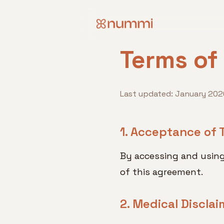
Terms of
Last updated: January 202
1. Acceptance of 
By accessing and usin
of this agreement.
2. Medical Disclai