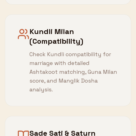
Kundli Milan
(Compatibility)
Check Kundli compatibility for
marriage with detailed
Ashtakoot matching, Guna Milan
score, and Manglik Dosha
analysis.
Sade Sati & Saturn