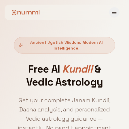
Ancient Jyotish Wisdom. Modern AI
Intelligence.
Free AI
Kundli
&
Vedic Astrology
Get your complete Janam Kundli,
Dasha analysis, and personalized
Vedic astrology guidance —
instantly. No pandit appointment