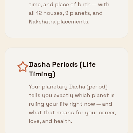
time, and place of birth — with
all 12 houses, 9 planets, and
Nakshatra placements.
Dasha Periods (Life
Timing)
Your planetary Dasha (period)
tells you exactly which planet is
ruling your life right now — and
what that means for your career,
love, and health.