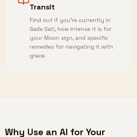
Transit
Find out if you're currently in
Sade Sati, how intense it is for
your Moon sign, and specific
remedies for navigating it with
grace.
Why Use an AI for Your