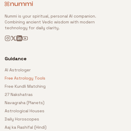
Nummi is your spiritual, personal AI companion.
Combining ancient Vedic wisdom with modern
technology for daily clarity.
Guidance
AI Astrologer
Free Astrology Tools
Free Kundli Matching
27 Nakshatras
Navagraha (Planets)
Astrological Houses
Daily Horoscopes
Aaj ka Rashifal (Hindi)