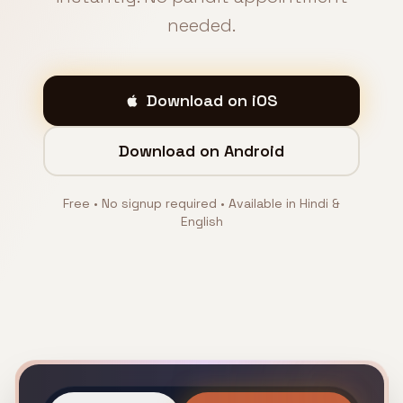
needed.
Download on iOS
Download on Android
Free • No signup required • Available in Hindi &
English