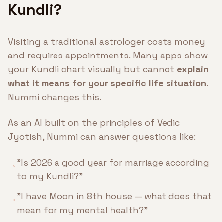
Kundli?
Visiting a traditional astrologer costs money
and requires appointments. Many apps show
your Kundli chart visually but cannot
explain
what it means for your specific life situation
.
Nummi changes this.
As an AI built on the principles of Vedic
Jyotish, Nummi can answer questions like:
"Is 2026 a good year for marriage according
→
to my Kundli?"
"I have Moon in 8th house — what does that
→
mean for my mental health?"