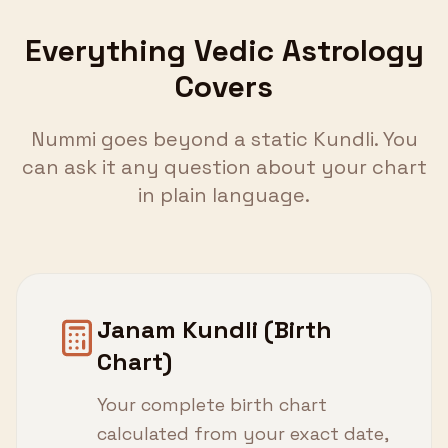
Everything Vedic Astrology
Covers
Nummi goes beyond a static Kundli. You
can ask it any question about your chart
in plain language.
Janam Kundli (Birth
Chart)
Your complete birth chart
calculated from your exact date,