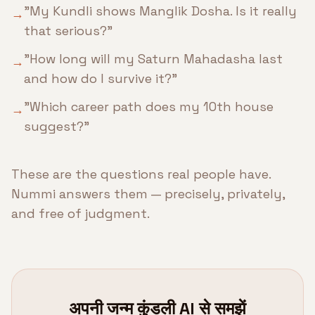
"My Kundli shows Manglik Dosha. Is it really
→
that serious?"
"How long will my Saturn Mahadasha last
→
and how do I survive it?"
"Which career path does my 10th house
→
suggest?"
These are the questions real people have.
Nummi answers them — precisely, privately,
and free of judgment.
अपनी जन्म कुंडली AI से समझें