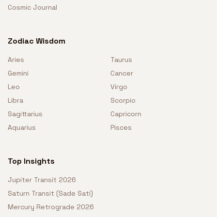
Cosmic Journal
Zodiac Wisdom
Aries
Taurus
Gemini
Cancer
Leo
Virgo
Libra
Scorpio
Sagittarius
Capricorn
Aquarius
Pisces
Top Insights
Jupiter Transit 2026
Saturn Transit (Sade Sati)
Mercury Retrograde 2026