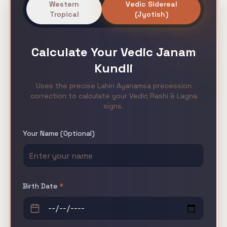
Western
Vedic Sidereal
Tropical
(Jyotish)
Calculate Your
Vedic Janam
Kundli
Uses the precise Lahiri Ayanamsa precession
correction to calculate your Vedic Rashi & Lagna
signs.
Your Name (Optional)
Birth Date
*