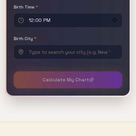
Birth Time
*
Birth City
*
Calculate My Chart