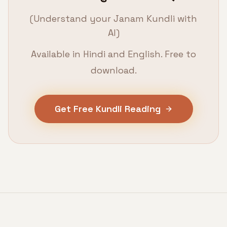
(Understand your Janam Kundli with
AI)
Available in Hindi and English. Free to
download.
Get Free Kundli Reading